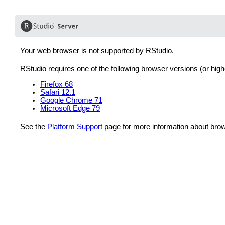
Your web browser is not supported by RStudio.
RStudio requires one of the following browser versions (or high
Firefox 68
Safari 12.1
Google Chrome 71
Microsoft Edge 79
See the
Platform Support
page for more information about brow